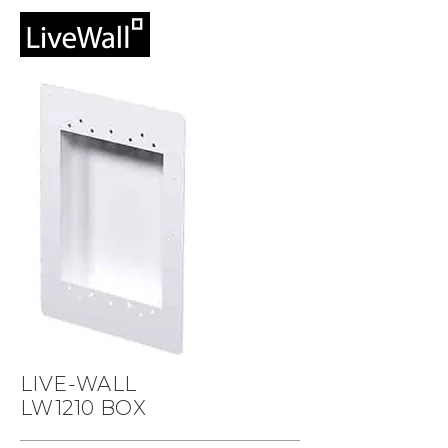
LIVE-WALL
LW1210 BOX